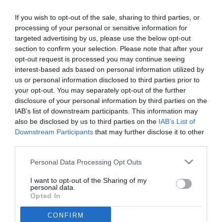
from where you had created the quiz. Scroll
If you wish to opt-out of the sale, sharing to third parties, or
down and click on "Delete Quiz" button &
processing of your personal or sensitive information for
done.
targeted advertising by us, please use the below opt-out
section to confirm your selection. Please note that after your
IMP:
DO NOT DELETE THE HISTORY AND
opt-out request is processed you may continue seeing
COOKIES. It will revoke your access to the
interest-based ads based on personal information utilized by
delete option.
us or personal information disclosed to third parties prior to
3. CONTENT MADE AVAILABLE BY THE
your opt-out. You may separately opt-out of the further
disclosure of your personal information by third parties on the
APPLICATION
IAB’s list of downstream participants. This information may
The content produced by the application is
also be disclosed by us to third parties on the
IAB’s List of
only for entertainment purposes..
Downstream Participants
that may further disclose it to other
4. GENERAL CONDITIONS
third parties.
When your you enter our site, you
Personal Data Processing Opt Outs
automatically agree to our Terms of Use and
Privacy Policy;
I want to opt-out of the Sharing of my
personal data.
This site reserves all the right to modify these
Opted In
Terms without any prior notice to adapt it to
possible legislative changes or information
CONFIRM