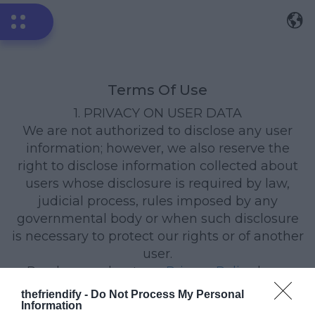
Terms Of Use
1. PRIVACY ON USER DATA
We are not authorized to disclose any user
information; however, we also reserve the
right to disclose information collected about
users whose disclosure is required by law,
judicial process, rules imposed by any
governmental body or when such disclosure
is necessary to protect our rights or of another
user.
Read more about our
Privacy Policy
here.
thefriendify -
2. APPLICATION REMOVAL
Do Not Process My Personal
Information
Open your quiz URL in the same browser