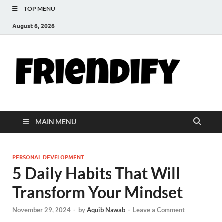
TOP MENU
August 6, 2026
Th
Your Go-T
Hub for
Fri
Friendshi
Life Tips,
and
Blo
Inspiratio
MAIN MENU
PERSONAL DEVELOPMENT
5 Daily Habits That Will
Transform Your Mindset
November 29, 2024
-
by
Aquib Nawab
-
Leave a Comment