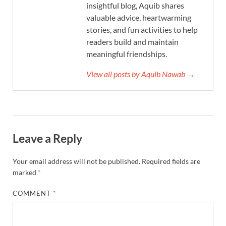
insightful blog, Aquib shares
valuable advice, heartwarming
stories, and fun activities to help
readers build and maintain
meaningful friendships.
View all posts by Aquib Nawab →
Leave a Reply
Your email address will not be published.
Required fields are
marked
*
COMMENT
*