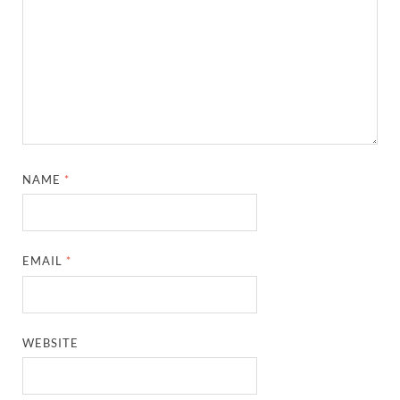
NAME
*
EMAIL
*
WEBSITE