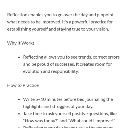
Reflection enables you to go over the day and pinpoint
what needs to be improved. It’s a powerful practice for
establishing yourself and staying true to your vision.
Why It Works
Reflecting allows you to see trends, correct errors
and be proud of successes. It creates room for
evolution and responsibility.
How to Practice
Write 5–10 minutes before bed journaling the
highlights and struggles of your day.
Take time to ask yourself positive questions, like
“How was today?” and “What could I improve?”
Reflecting every day keeps you in the moment