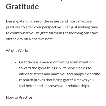
Gratitude
Being grateful is one of the easiest and most effective
practices to alter your perspective. Even just making time
to count what you’re grateful for in the morning can start
off the day on a positive note.
Why It Works
Gratitude is a means of turning your attention
toward the good things in life, which helps to
alleviate stress and make you feel happy. Scientific
research proves that being grateful makes you
feel better and improves your relationships.
How to Practice