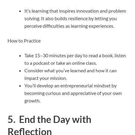
It’s learning that inspires innovation and problem
solving. It also builds resilience by letting you
perceive difficulties as learning experiences.
How to Practice
Take 15–30 minutes per day to read a book, listen
to a podcast or take an online class.
Consider what you’ve learned and how it can
impact your mission.
You’ll develop an entrepreneurial mindset by
becoming curious and appreciative of your own
growth.
5. End the Day with
Reflection