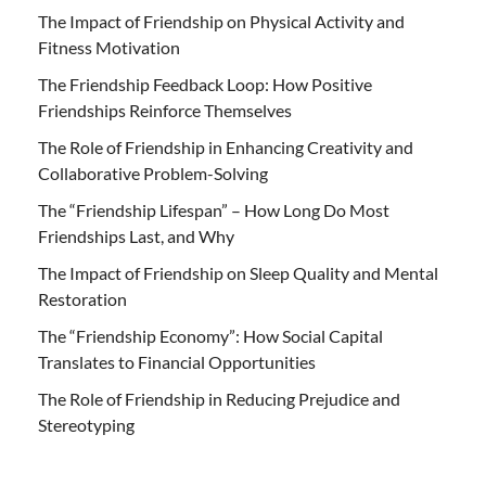
The Impact of Friendship on Physical Activity and
Fitness Motivation
The Friendship Feedback Loop: How Positive
Friendships Reinforce Themselves
The Role of Friendship in Enhancing Creativity and
Collaborative Problem-Solving
The “Friendship Lifespan” – How Long Do Most
Friendships Last, and Why
The Impact of Friendship on Sleep Quality and Mental
Restoration
The “Friendship Economy”: How Social Capital
Translates to Financial Opportunities
The Role of Friendship in Reducing Prejudice and
Stereotyping