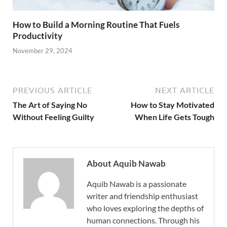
How to Build a Morning Routine That Fuels
Productivity
November 29, 2024
PREVIOUS ARTICLE
NEXT ARTICLE
The Art of Saying No
How to Stay Motivated
Without Feeling Guilty
When Life Gets Tough
About Aquib Nawab
Aquib Nawab is a passionate
writer and friendship enthusiast
who loves exploring the depths of
human connections. Through his