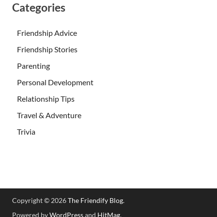
Categories
Friendship Advice
Friendship Stories
Parenting
Personal Development
Relationship Tips
Travel & Adventure
Trivia
Copyright © 2026
The Friendify Blog
.
Powered by
WordPress
and
HitMag
.