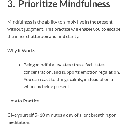
3. Prioritize Mindfulness
Mindfulness is the ability to simply live in the present
without judgment. This practice will enable you to escape
the inner chatterbox and find clarity.
Why It Works
Being mindful alleviates stress, facilitates
concentration, and supports emotion regulation.
You can react to things calmly, instead of on a
whim, by being present.
How to Practice
Give yourself 5–10 minutes a day of silent breathing or
meditation.