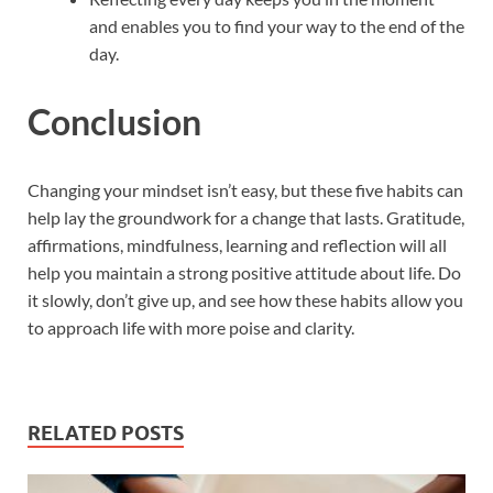
and enables you to find your way to the end of the
day.
Conclusion
Changing your mindset isn’t easy, but these five habits can
help lay the groundwork for a change that lasts. Gratitude,
affirmations, mindfulness, learning and reflection will all
help you maintain a strong positive attitude about life. Do
it slowly, don’t give up, and see how these habits allow you
to approach life with more poise and clarity.
RELATED POSTS