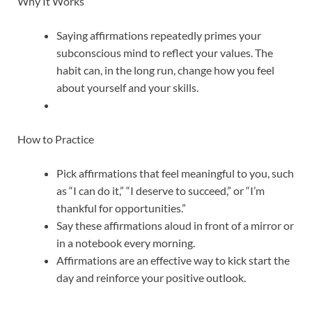
Why It Works
Saying affirmations repeatedly primes your
subconscious mind to reflect your values. The
habit can, in the long run, change how you feel
about yourself and your skills.
How to Practice
Pick affirmations that feel meaningful to you, such
as “I can do it,” “I deserve to succeed,” or “I’m
thankful for opportunities.”
Say these affirmations aloud in front of a mirror or
in a notebook every morning.
Affirmations are an effective way to kick start the
day and reinforce your positive outlook.