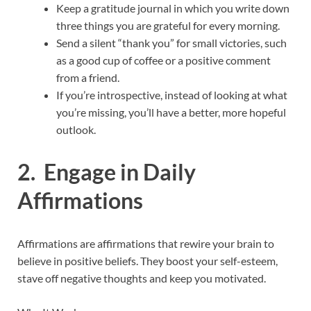
Keep a gratitude journal in which you write down
three things you are grateful for every morning.
Send a silent “thank you” for small victories, such
as a good cup of coffee or a positive comment
from a friend.
If you’re introspective, instead of looking at what
you’re missing, you’ll have a better, more hopeful
outlook.
2. Engage in Daily
Affirmations
Affirmations are affirmations that rewire your brain to
believe in positive beliefs. They boost your self-esteem,
stave off negative thoughts and keep you motivated.