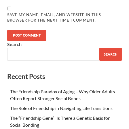
SAVE MY NAME, EMAIL, AND WEBSITE IN THIS
BROWSER FOR THE NEXT TIME I COMMENT.
Search
SEARCH
Recent Posts
The Friendship Paradox of Aging – Why Older Adults
Often Report Stronger Social Bonds
The Role of Friendship in Navigating Life Transitions
The “Friendship Gene”: Is There a Genetic Basis for
Social Bonding