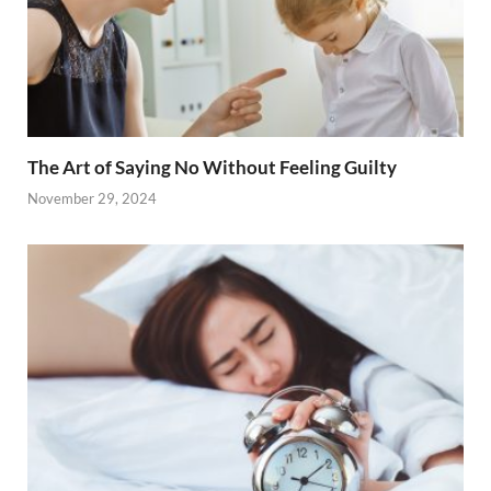
The Art of Saying No Without Feeling Guilty
November 29, 2024