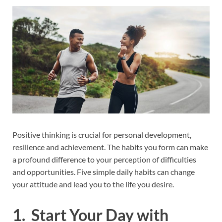
Positive thinking is crucial for personal development,
resilience and achievement. The habits you form can make
a profound difference to your perception of difficulties
and opportunities. Five simple daily habits can change
your attitude and lead you to the life you desire.
1. Start Your Day with