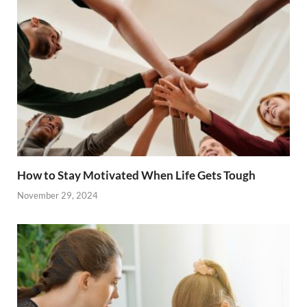
How to Stay Motivated When Life Gets Tough
November 29, 2024