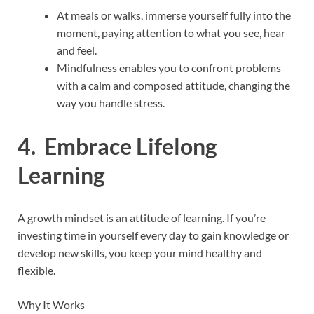
At meals or walks, immerse yourself fully into the
moment, paying attention to what you see, hear
and feel.
Mindfulness enables you to confront problems
with a calm and composed attitude, changing the
way you handle stress.
4. Embrace Lifelong
Learning
A growth mindset is an attitude of learning. If you’re
investing time in yourself every day to gain knowledge or
develop new skills, you keep your mind healthy and
flexible.
Why It Works