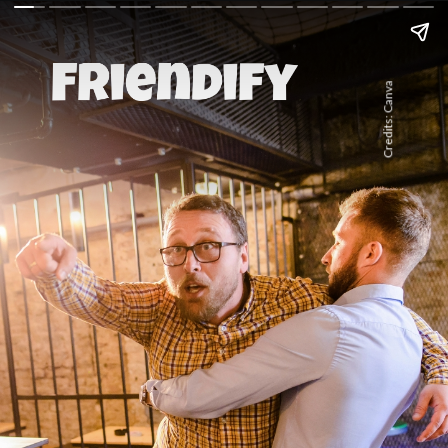
Credits: Canva