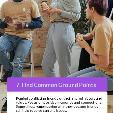
7. Find Common Ground Points
Remind conflicting friends of their shared history and
values. Focus on positive memories and connections.
Sometimes, remembering why they became friends
can help resolve current issues.