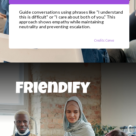
Guide conversations using phrases like "I understand
this is difficult" or "I care about both of you." This
approach shows empathy while maintaining
neutrality and preventing escalation.
Credits: Canva