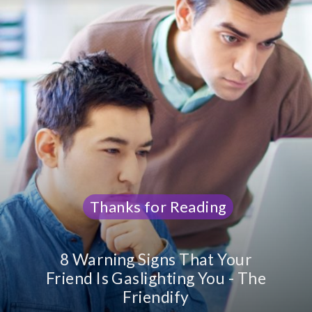
Thanks
Thanks
for Reading
for Reading
8 Warning Signs That Your
Friend Is Gaslighting You - The
Friendify