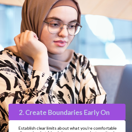
2. Create Boundaries Early On
Establish clear limits about what you're comfortable