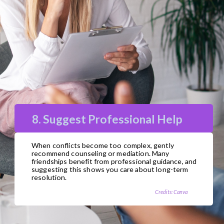
8. Suggest Professional Help
When conflicts become too complex, gently
recommend counseling or mediation. Many
friendships benefit from professional guidance, and
suggesting this shows you care about long-term
resolution.
Credits: Canva