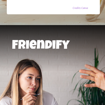
Credits: Canva