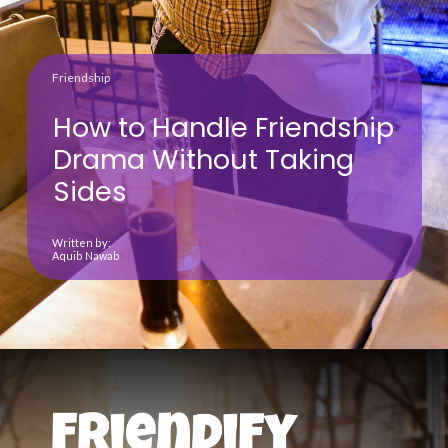
Friendship
How to Handle Friendship
Drama Without Taking
Sides
Written by:
Aquib Nawab