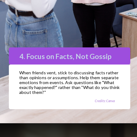
4. Focus on Facts, Not Gossip
When friends vent, stick to discussing facts rather
than opinions or assumptions. Help them separate
emotions from events. Ask questions like "What
exactly happened?" rather than "What do you think
about them?"
Credits: Canva