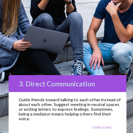
3. Direct Communication
Guide friends toward talking to each other instead of
about each other. Suggest meeting in neutral spaces
or writing letters to express feelings. Sometimes,
being a mediator means helping others find their
voice.
Credits: Canva