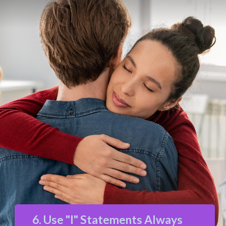
6. Use "I" Statements Always