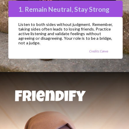
1. Remain Neutral, Stay Strong
Listen to both sides without judgment. Remember,
taking sides often leads to losing friends. Practice
active listening and validate feelings without
agreeing or disagreeing. Your role is to be a bridge,
not a judge.