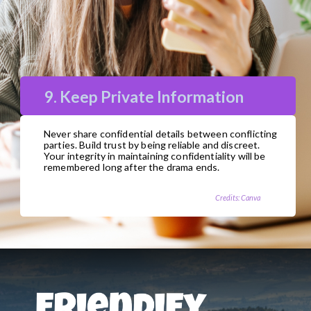
9. Keep Private Information
Never share confidential details between conflicting
parties. Build trust by being reliable and discreet.
Your integrity in maintaining confidentiality will be
remembered long after the drama ends.
Credits: Canva