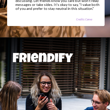
discussing. Let friends know you care but won't relay
messages or take sides. It's okay to say, "I value both
of you and prefer to stay neutral in this situation."
Credits: Canva