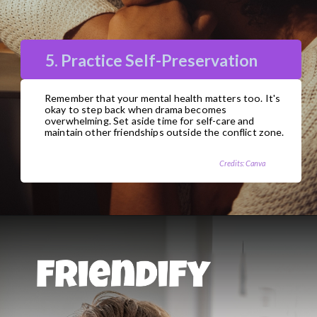
5. Practice Self-Preservation
Remember that your mental health matters too. It's
okay to step back when drama becomes
overwhelming. Set aside time for self-care and
maintain other friendships outside the conflict zone.
Credits: Canva