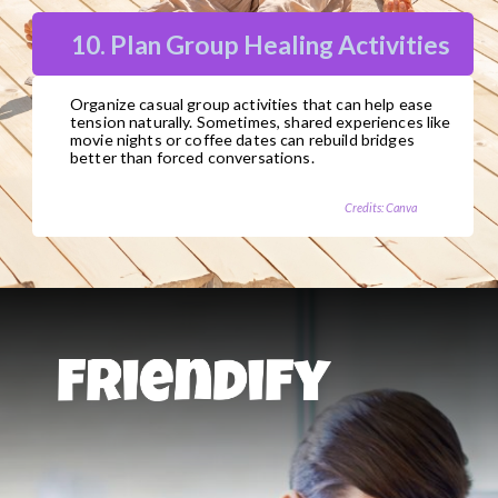
10. Plan Group Healing Activities
Organize casual group activities that can help ease
tension naturally. Sometimes, shared experiences like
movie nights or coffee dates can rebuild bridges
better than forced conversations.
Credits: Canva