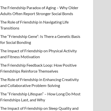
The Friendship Paradox of Aging – Why Older
Adults Often Report Stronger Social Bonds
The Role of Friendship in Navigating Life
Transitions
The “Friendship Gene”: Is There a Genetic Basis
for Social Bonding
The Impact of Friendship on Physical Activity
and Fitness Motivation
The Friendship Feedback Loop: How Positive
Friendships Reinforce Themselves
The Role of Friendship in Enhancing Creativity
and Collaborative Problem-Solving
The “Friendship Lifespan” – How Long Do Most
Friendships Last, and Why
The Impact of Friendship on Sleep Quality and