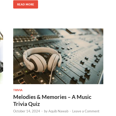
READ MORE
TRIVIA
Melodies & Memories – A Music
Trivia Quiz
October 14, 2024
-
by
Aquib Nawab
-
Leave a Comment