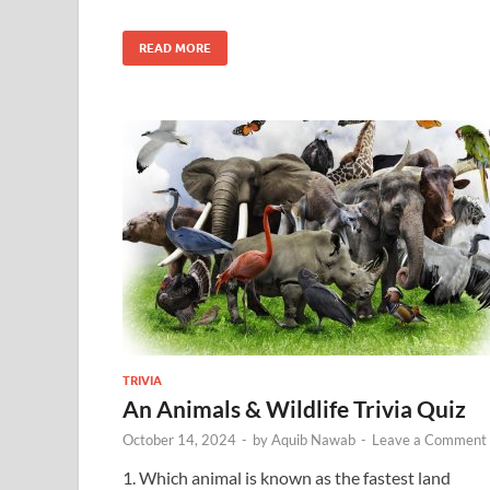
READ MORE
TRIVIA
An Animals & Wildlife Trivia Quiz
October 14, 2024
-
by
Aquib Nawab
-
Leave a Comment
1. Which animal is known as the fastest land