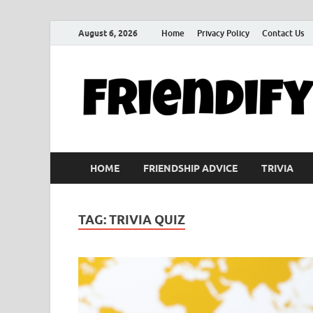
August 6, 2026
Home
Privacy Policy
Contact Us
HOME
FRIENDSHIP ADVICE
TRIVIA
TAG:
TRIVIA QUIZ