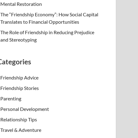
Mental Restoration
The “Friendship Economy”: How Social Capital
Translates to Financial Opportunities
The Role of Friendship in Reducing Prejudice
and Stereotyping
Categories
Friendship Advice
Friendship Stories
Parenting
Personal Development
Relationship Tips
Travel & Adventure