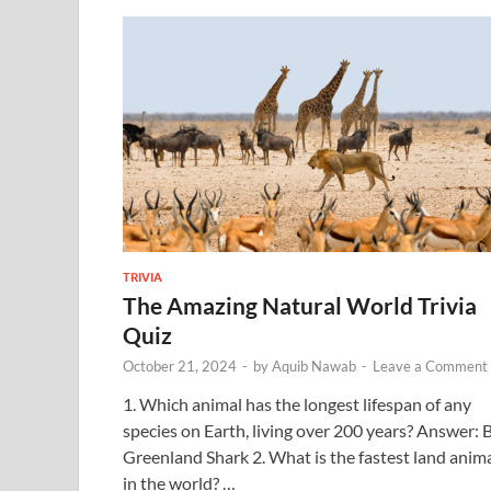
TRIVIA
The Amazing Natural World Trivia
Quiz
October 21, 2024
-
by
Aquib Nawab
-
Leave a Comment
1. Which animal has the longest lifespan of any
species on Earth, living over 200 years? Answer: 
Greenland Shark 2. What is the fastest land anim
in the world? …