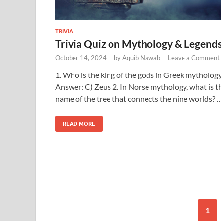
TRIVIA
Trivia Quiz on Mythology & Legend
October 14, 2024
-
by
Aquib Nawab
-
Leave a Comment
1. Who is the king of the gods in Greek mytholog
Answer: C) Zeus 2. In Norse mythology, what is t
name of the tree that connects the nine worlds? 
READ MORE
1