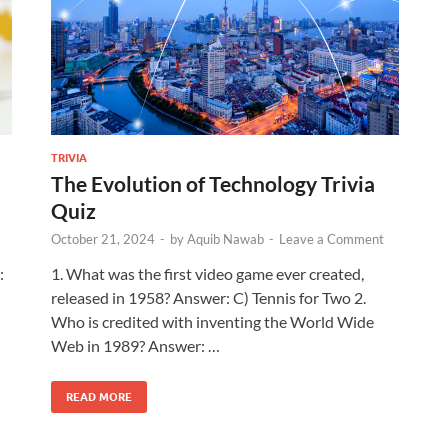
TRIVIA
The Evolution of Technology Trivia
Quiz
October 21, 2024
-
by
Aquib Nawab
-
Leave a Comment
:
1. What was the first video game ever created,
released in 1958? Answer: C) Tennis for Two 2.
Who is credited with inventing the World Wide
Web in 1989? Answer: …
READ MORE