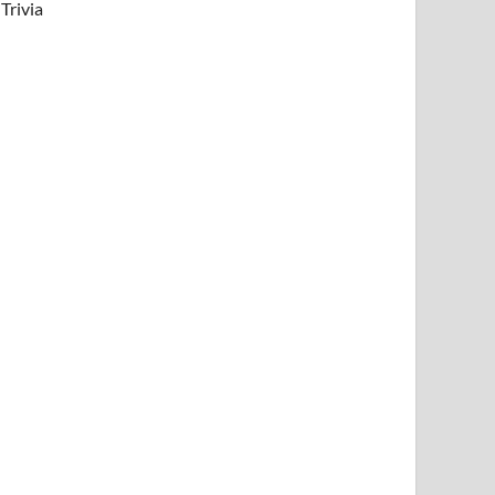
Trivia