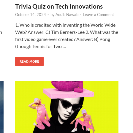
Trivia Quiz on Tech Innovations
October 14, 2024
-
by
Aquib Nawab
-
Leave a Comment
1. Who is credited with inventing the World Wide
in
Web? Answer: C) Tim Berners-Lee 2. What was the
first video game ever created? Answer: B) Pong
(though Tennis for Two …
READ MORE