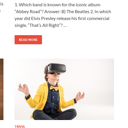
is
1. Which band is known for the iconic album
e
“Abbey Road”? Answer: B) The Beatles 2. In which
year did Elvis Presley release his first commercial
single, “That’s All Right”? …
READ MORE
TRIVIA