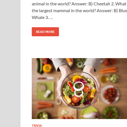
animal in the world? Answer: B) Cheetah 2. What 
the largest mammal in the world? Answer: B) Blu
Whale 3. …
READ MORE
TRIVIA