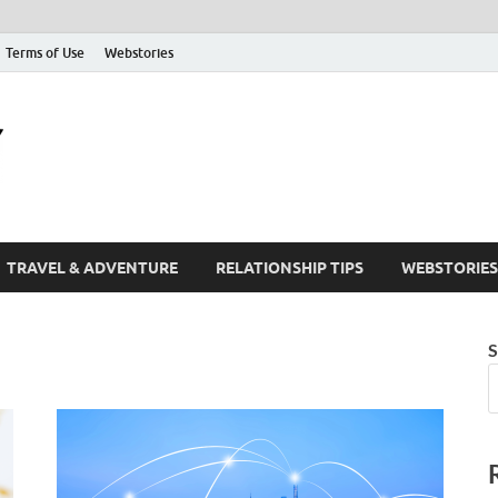
Terms of Use
Webstories
The Friendify Blog
Your Go-To Hub for Friendship, Life Tips, and Inspiration
TRAVEL & ADVENTURE
RELATIONSHIP TIPS
WEBSTORIES
S