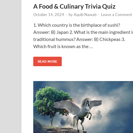
A Food & Culinary Trivia Quiz
October 14, 2024
-
by
Aquib Nawab
-
Leave a Comment
1. Which country is the birthplace of sushi?
Answer: B) Japan 2. What is the main ingredient 
traditional hummus? Answer: B) Chickpeas 3.
Which fruit is known as the …
READ MORE