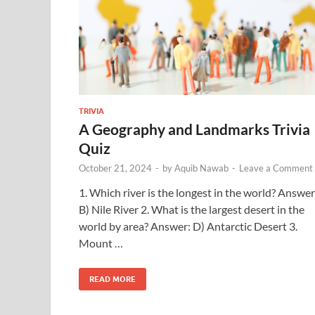
TRIVIA
A Geography and Landmarks Trivia
Quiz
October 21, 2024
-
by
Aquib Nawab
-
Leave a Comment
1. Which river is the longest in the world? Answer
B) Nile River 2. What is the largest desert in the
world by area? Answer: D) Antarctic Desert 3.
Mount …
READ MORE