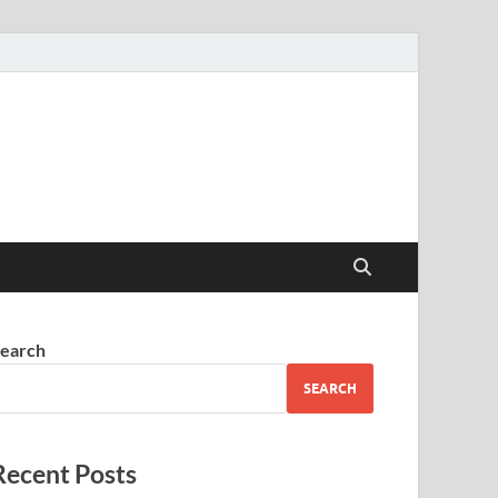
earch
SEARCH
Recent Posts