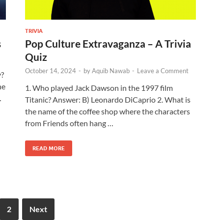
TRIVIA
s
Pop Culture Extravaganza – A Trivia
Quiz
October 14, 2024
-
by
Aquib Nawab
-
Leave a Comment
y?
he
1. Who played Jack Dawson in the 1997 film
…
Titanic? Answer: B) Leonardo DiCaprio 2. What is
the name of the coffee shop where the characters
from Friends often hang …
READ MORE
2
Next