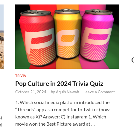
TRIVIA
Pop Culture in 2024 Trivia Quiz
October 21, 2024
-
by
Aquib Nawab
-
Leave a Comment
1. Which social media platform introduced the
“Threads” app as a competitor to Twitter (now
known as X)? Answer: C) Instagram 1. Which
B)
movie won the Best Picture award at …
al