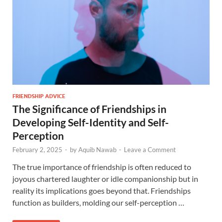
FRIENDSHIP ADVICE
The Significance of Friendships in
Developing Self-Identity and Self-
Perception
February 2, 2025
-
by
Aquib Nawab
-
Leave a Comment
The true importance of friendship is often reduced to
joyous chartered laughter or idle companionship but in
reality its implications goes beyond that. Friendships
function as builders, molding our self-perception …