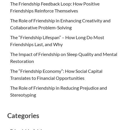
The Friendship Feedback Loop: How Positive
Friendships Reinforce Themselves
The Role of Friendship in Enhancing Creativity and
Collaborative Problem-Solving
The “Friendship Lifespan” – How Long Do Most
Friendships Last, and Why
The Impact of Friendship on Sleep Quality and Mental
Restoration
The “Friendship Economy”: How Social Capital
Translates to Financial Opportunities
The Role of Friendship in Reducing Prejudice and
Stereotyping
Categories