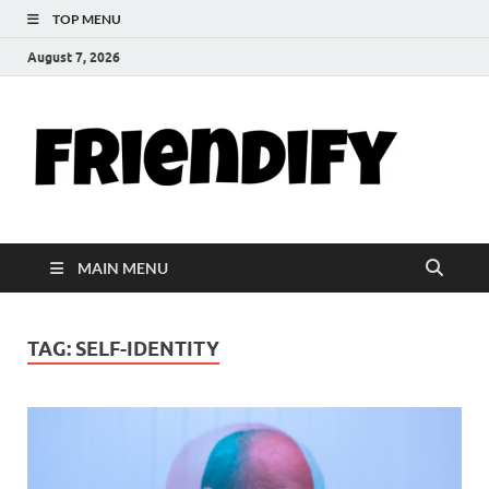
TOP MENU
August 7, 2026
Th
Your Go-T
Hub for
Fri
Friendshi
Life Tips,
and
Blo
Inspiratio
MAIN MENU
TAG:
SELF-IDENTITY