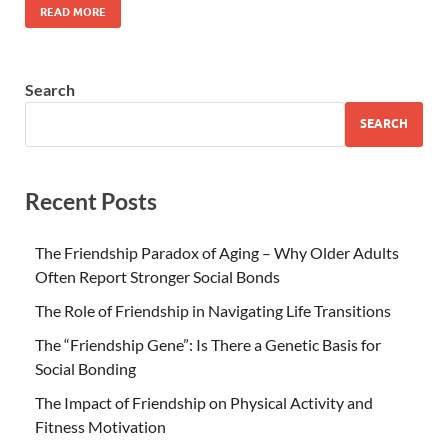
READ MORE
Search
SEARCH
Recent Posts
The Friendship Paradox of Aging – Why Older Adults
Often Report Stronger Social Bonds
The Role of Friendship in Navigating Life Transitions
The “Friendship Gene”: Is There a Genetic Basis for
Social Bonding
The Impact of Friendship on Physical Activity and
Fitness Motivation