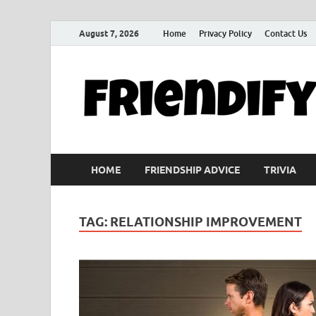
August 7, 2026
Home
Privacy Policy
Contact Us
HOME
FRIENDSHIP ADVICE
TRIVIA
TAG:
RELATIONSHIP IMPROVEMENT