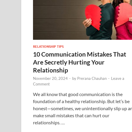
RELATIONSHIP TIPS
10 Communication Mistakes That
Are Secretly Hurting Your
Relationship
November 20, 2024
-
by
Prerana Chauhan
-
Leave a
Comment
We all know that good communication is the
foundation of a healthy relationship. But let’s be
honest—sometimes, we unintentionally slip up a
make small mistakes that can hurt our
relationships. …