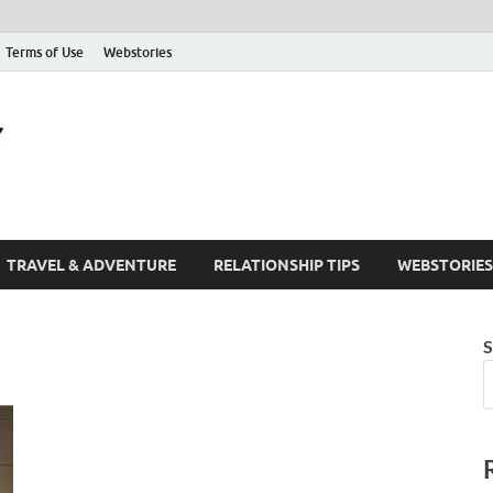
Terms of Use
Webstories
The Friendify Blog
Your Go-To Hub for Friendship, Life Tips, and Inspiration
TRAVEL & ADVENTURE
RELATIONSHIP TIPS
WEBSTORIES
S