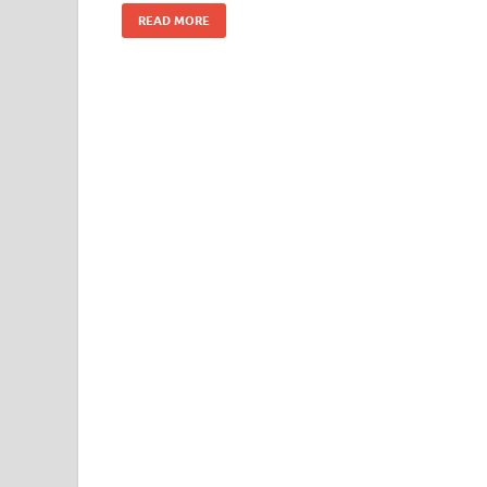
READ MORE