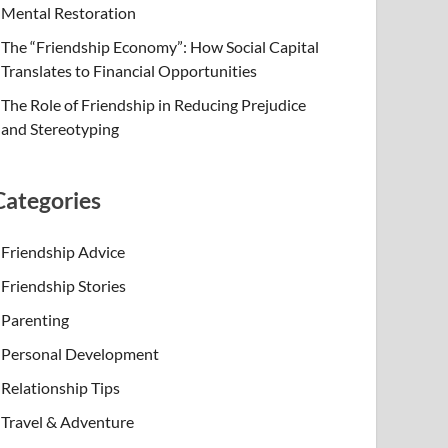
Mental Restoration
The “Friendship Economy”: How Social Capital
Translates to Financial Opportunities
The Role of Friendship in Reducing Prejudice
and Stereotyping
Categories
Friendship Advice
Friendship Stories
Parenting
Personal Development
Relationship Tips
Travel & Adventure