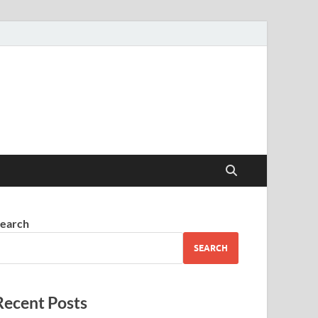
earch
SEARCH
Recent Posts