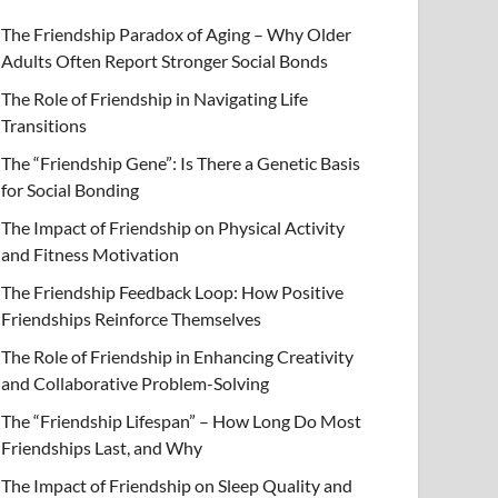
The Friendship Paradox of Aging – Why Older
Adults Often Report Stronger Social Bonds
The Role of Friendship in Navigating Life
Transitions
The “Friendship Gene”: Is There a Genetic Basis
for Social Bonding
The Impact of Friendship on Physical Activity
and Fitness Motivation
The Friendship Feedback Loop: How Positive
Friendships Reinforce Themselves
The Role of Friendship in Enhancing Creativity
and Collaborative Problem-Solving
The “Friendship Lifespan” – How Long Do Most
Friendships Last, and Why
The Impact of Friendship on Sleep Quality and