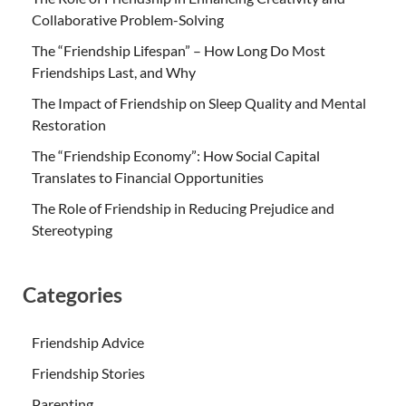
Collaborative Problem-Solving
The “Friendship Lifespan” – How Long Do Most
Friendships Last, and Why
The Impact of Friendship on Sleep Quality and Mental
Restoration
The “Friendship Economy”: How Social Capital
Translates to Financial Opportunities
The Role of Friendship in Reducing Prejudice and
Stereotyping
Categories
Friendship Advice
Friendship Stories
Parenting