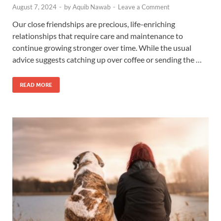
August 7, 2024
-
by
Aquib Nawab
-
Leave a Comment
Our close friendships are precious, life-enriching
relationships that require care and maintenance to
continue growing stronger over time. While the usual
advice suggests catching up over coffee or sending the …
READ MORE