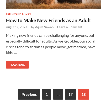
FRIENDSHIP ADVICE
How to Make New Friends as an Adult
August 7, 2024
-
by
Aquib Nawab
-
Leave a Comment
Making new friends can be challenging for anyone, but
especially difficult for adults. As we get older, our social
circles tend to shrink as people move, get married, have
kids, …
READ MORE
Previous
1
…
17
18