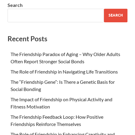
Search
SEARCH
Recent Posts
The Friendship Paradox of Aging – Why Older Adults
Often Report Stronger Social Bonds
The Role of Friendship in Navigating Life Transitions
The “Friendship Gene”: Is There a Genetic Basis for
Social Bonding
The Impact of Friendship on Physical Activity and
Fitness Motivation
The Friendship Feedback Loop: How Positive
Friendships Reinforce Themselves
The Role of Friendship in Enhancing Creativity and