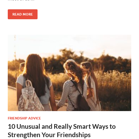
READ MORE
FRIENDSHIP ADVICE
10 Unusual and Really Smart Ways to
Strengthen Your Friendships