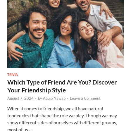
TRIVIA
Which Type of Friend Are You? Discover
Your Friendship Style
August 7, 2024
-
by
Aquib Nawab
-
Leave a Comment
When it comes to friendship, we all have natural
tendencies that shape the role we play. Though we may
show different sides of ourselves with different groups,
most of us …