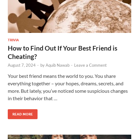
TRIVIA
How to Find Out If Your Best Friend is
Cheating?
August 7, 2024
-
by
Aquib Nawab
-
Leave a Comment
Your best friend means the world to you. You share
everything together – your hopes, dreams, secrets, and
more. But lately, you’ve noticed some suspicious changes
in their behavior that …
READ MORE